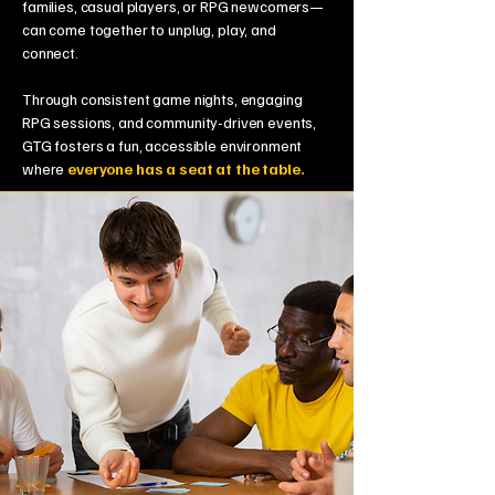
families, casual players, or RPG newcomers—
can come together to unplug, play, and
connect.
Through consistent game nights, engaging
RPG sessions, and community-driven events,
GTG fosters a fun, accessible environment
where
everyone has a seat at the table.