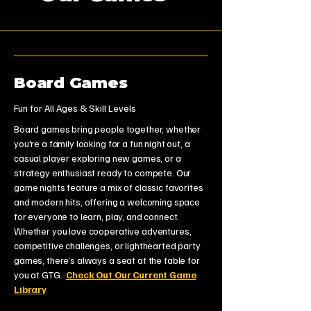
Board Games
Fun for All Ages & Skill Levels
Board games bring people together, whether
you're a family looking for a fun night out, a
casual player exploring new games, or a
strategy enthusiast ready to compete. Our
game nights feature a mix of classic favorites
and modern hits, offering a welcoming space
for everyone to learn, play, and connect.
Whether you love cooperative adventures,
competitive challenges, or lighthearted party
games, there’s always a seat at the table for
you at GTG.
Check Out Our Current Game
Library