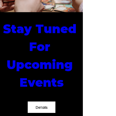
Stay Tuned 
For 
Upcoming 
Events
Details