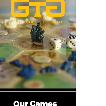
Our Games