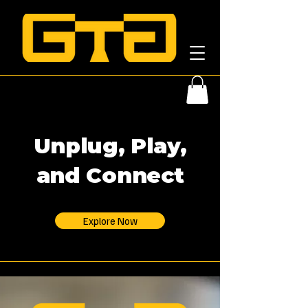
Unplug, Play,
and Connect
Explore Now