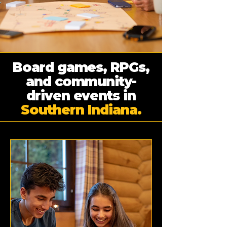
Board games, RPGs,
and community-
driven events in
Southern Indiana.