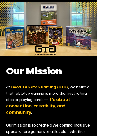
Our Mission
At
Good Tabletop Gaming (GTG)
, we believe
that tabletop gaming is more than just rolling
—
it’s about
dice or playing cards
connection, creativity, and
community
.
Our mission is to create a welcoming, inclusive
space where gamers of all levels—whether