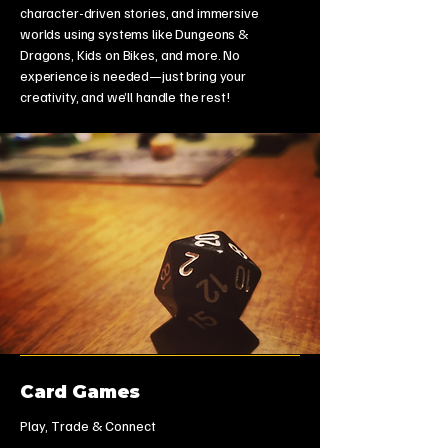
character-driven stories, and immersive
worlds using systems like Dungeons &
Dragons, Kids on Bikes, and more. No
experience is needed—just bring your
creativity, and we’ll handle the rest!
Card Games
Play, Trade & Connect