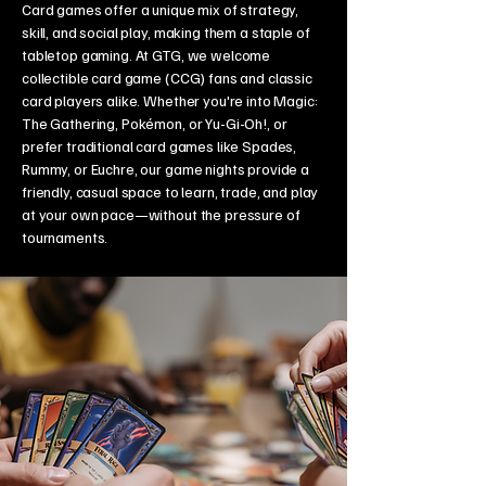
Card games offer a unique mix of strategy,
skill, and social play, making them a staple of
tabletop gaming. At GTG, we welcome
collectible card game (CCG) fans and classic
card players alike. Whether you're into Magic:
The Gathering, Pokémon, or Yu-Gi-Oh!, or
prefer traditional card games like Spades,
Rummy, or Euchre, our game nights provide a
friendly, casual space to learn, trade, and play
at your own pace—without the pressure of
tournaments.