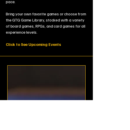
pace.
Bring your own favorite games or choose from
the GTG Game Library, stocked with a variety
of board games, RPGs, and card games for all
experience levels.
Click to See Upcoming Events