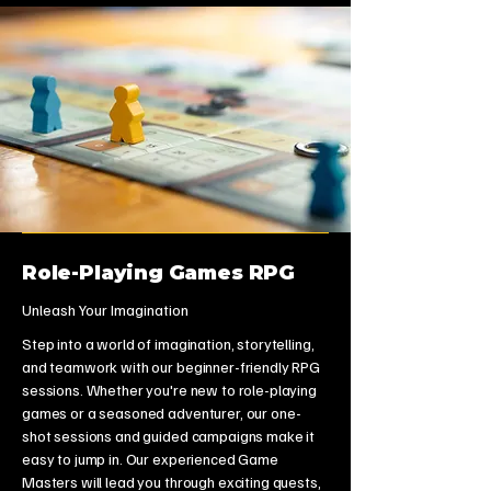
Role-Playing Games RPG
Unleash Your Imagination
Step into a world of imagination, storytelling,
and teamwork with our beginner-friendly RPG
sessions. Whether you're new to role-playing
games or a seasoned adventurer, our one-
shot sessions and guided campaigns make it
easy to jump in. Our experienced Game
Masters will lead you through exciting quests,