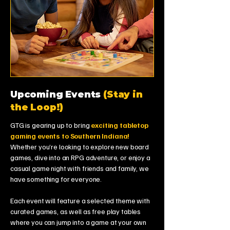
Upcoming Events
(Stay in
the Loop!)
GTG is gearing up to bring
exciting tabletop
gaming events to Southern Indiana!
Whether you’re looking to explore new board
games, dive into an RPG adventure, or enjoy a
casual game night with friends and family, we
have something for everyone.
Each event will feature a selected theme with
curated games, as well as free play tables
where you can jump into a game at your own