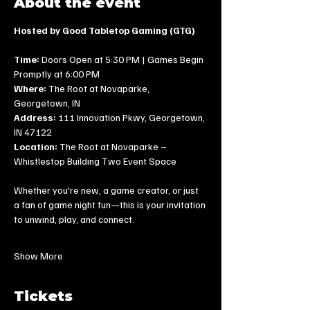
About the event
Hosted by Good Tabletop Gaming (GTG)
Time:
 Doors Open at 5:30 PM | Games Begin 
Promptly at 6:00 PM
Where:
 The Root at Novaparke, 
Georgetown, IN
Address:
 111 Innovation Pkwy, Georgetown, 
IN 47122
Location:
 The Root at Novaparke – 
Whistlestop Building Two Event Space
Whether you're new, a game creator, or just 
a fan of game night fun—this is your invitation 
to unwind, play, and connect.
Show More
Tickets