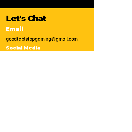
Let's Chat
Email
goodtabletopgaming@gmail.com
Social Media
First Name
Last Name
Email