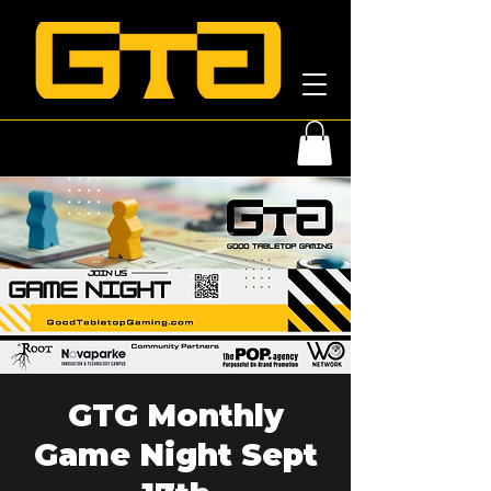
GTG Monthly
Game Night Sept