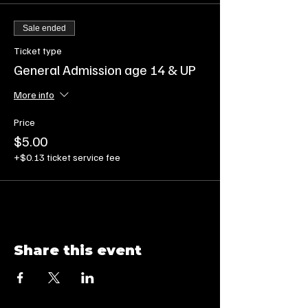
Sale ended
Ticket type
General Admission age 14 & UP
More info
Price
$5.00
+$0.13 ticket service fee
Share this event