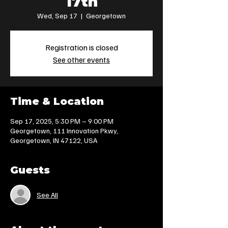
17th
Wed, Sep 17
  |  
Georgetown
Registration is closed
See other events
Time & Location
Sep 17, 2025, 5:30 PM – 9:00 PM
Georgetown, 111 Innovation Pkwy,
Georgetown, IN 47122, USA
Guests
See All