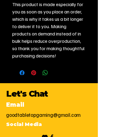
This product is made especially for 
you as soon as you place an order, 
which is why it takes us a bit longer 
to deliver it to you. Making 
products on demand instead of in 
bulk helps reduce overproduction, 
so thank you for making thoughtful 
purchasing decisions!
Let's Chat
Email
goodtabletopgaming@gmail.com
Social Media