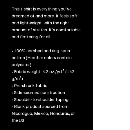
This t-shirt is everything you've 
dreamed of and more. It feels soft 
and lightweight, with the right 
amount of stretch. It's comfortable 
and flattering for all. 
• 100% combed and ring-spun 
cotton (Heather colors contain 
polyester)
• Fabric weight: 4.2 oz./yd.² (142 
g/m²)
• Pre-shrunk fabric
• Side-seamed construction
• Shoulder-to-shoulder taping
• Blank product sourced from 
Nicaragua, Mexico, Honduras, or 
the US