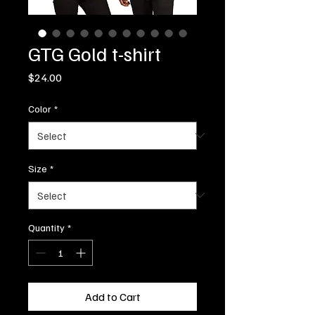
GTG Gold t-shirt
Price
$24.00
Color
*
Size
*
Quantity
*
Add to Cart